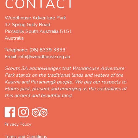
CONTACT
Woodhouse Adventure Park
37 Spring Gully Road
Piccadilly South Australia 5151
Australia
Telephone:
(08) 8339 3333
Email:
info@woodhouse.org.au
Scouts SA acknowledges that Woodhouse Adventure
Park stands on the traditional lands and waters of the
Kaurna and Peramangk people. We pay our respects to
Elders past, present and emerging as the custodians of
this ancient and beautiful land.
Privacy Policy
Terms and Conditions