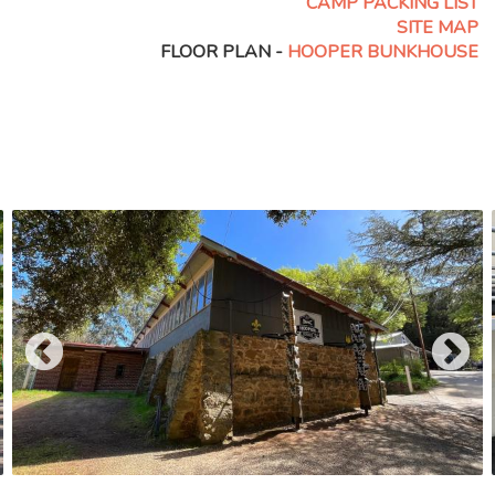
CAMP PACKING LIST
SITE MAP
FLOOR PLAN -
HOOPER BUNKHOUSE