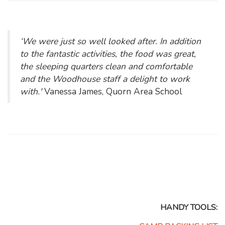
‘We were just so well looked after. In addition
to the fantastic activities, the food was great,
the sleeping quarters clean and comfortable
and the Woodhouse staff a delight to work
with.'
Vanessa James, Quorn Area School
HANDY TOOLS: