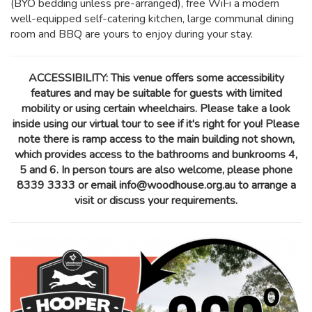
(BYO bedding unless pre-arranged), free WiFi a modern
well-equipped self-catering kitchen, large communal dining
room and BBQ are yours to enjoy during your stay.
ACCESSIBILITY: This venue offers some accessibility
features and may be suitable for guests with limited
mobility or using certain wheelchairs. Please take a look
inside using our virtual tour to see if it's right for you! Please
note there is ramp access to the main building not shown,
which provides access to the bathrooms and bunkrooms 4,
5 and 6. In person tours are also welcome, please phone
8339 3333 or email info@woodhouse.org.au to arrange a
visit or discuss your requirements.