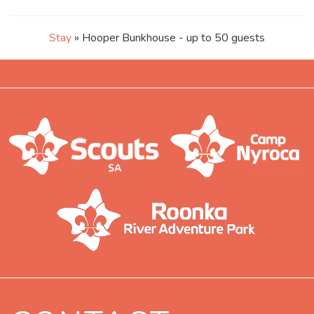
Stay
» Hooper Bunkhouse - up to 50 guests