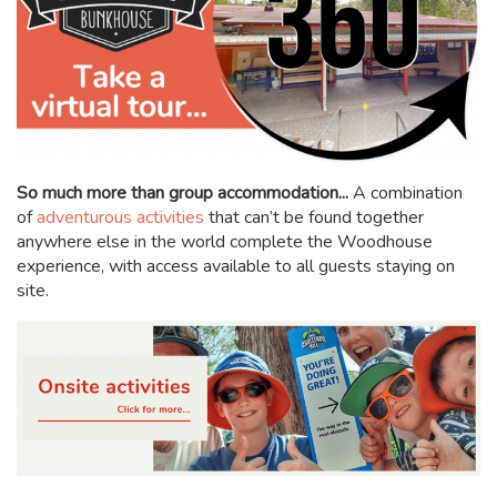
So much more than group accommodation...
A combination
of
adventurous activities
that can’t be found together
anywhere else in the world complete the Woodhouse
experience, with access available to all guests staying on
site.