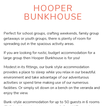
HOOPER
BUNKHOUSE
Perfect for school groups, crafting weekends, family group
getaways or youth groups, there is plenty of room for
spreading out in the spacious activity areas.
If you are looking for rustic, budget accommodation for a
large group then Hooper Bunkhouse is for you!
Modest in its fittings, our bunk style accommodation
provides a place to sleep while you relax in our beautiful
environment and take advantage of our adventurous
activities or spend time making use of our numerous
facilities. Or simply sit down on a bench on the veranda and
enjoy the view.
Bunk-style accommodation for up to 50 guests in 6 rooms