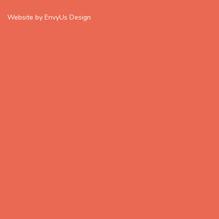
Website by EnvyUs Design