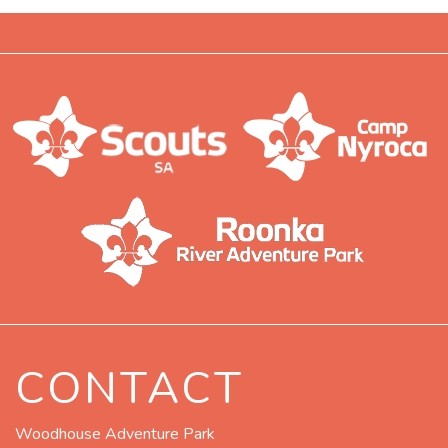
CONTACT
Woodhouse Adventure Park