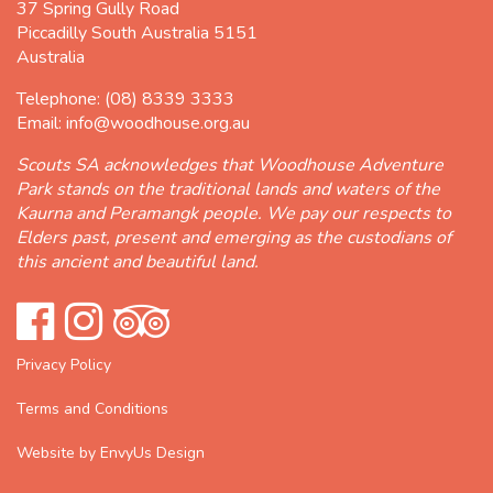
37 Spring Gully Road
Piccadilly South Australia 5151
Australia
Telephone:
(08) 8339 3333
Email:
info@woodhouse.org.au
Scouts SA acknowledges that Woodhouse Adventure
Park stands on the traditional lands and waters of the
Kaurna and Peramangk people. We pay our respects to
Elders past, present and emerging as the custodians of
this ancient and beautiful land.
Privacy Policy
Terms and Conditions
Website by EnvyUs Design