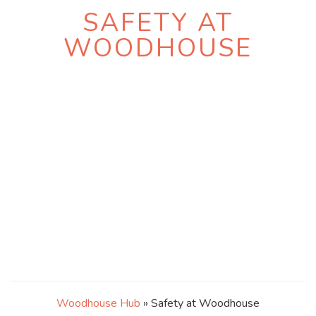
SAFETY AT
WOODHOUSE
Woodhouse Hub
» Safety at Woodhouse