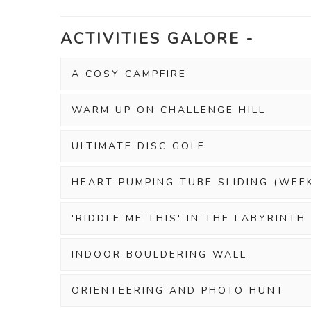
ACTIVITIES GALORE -
A COSY CAMPFIRE
WARM UP ON CHALLENGE HILL
ULTIMATE DISC GOLF
HEART PUMPING TUBE SLIDING (WEE
'RIDDLE ME THIS' IN THE LABYRINTH
INDOOR BOULDERING WALL
ORIENTEERING AND PHOTO HUNT