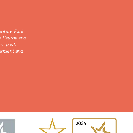
nture Park
he Kaurna and
rs past,
ancient and