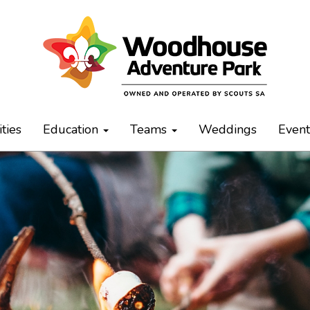
ities
Education
Teams
Weddings
Even