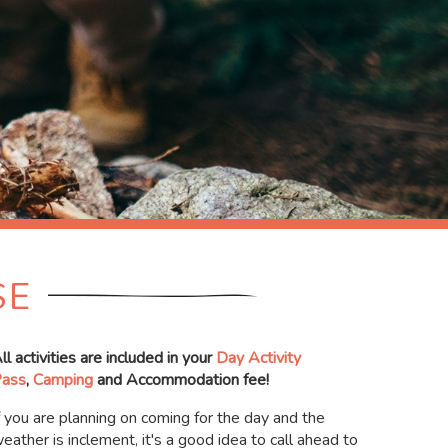
SE
ll activities are included in your
Day Activity
ass
,
Camping
and Accommodation fee!
f you are planning on coming for the day and the
eather is inclement, it's a good idea to call ahead to