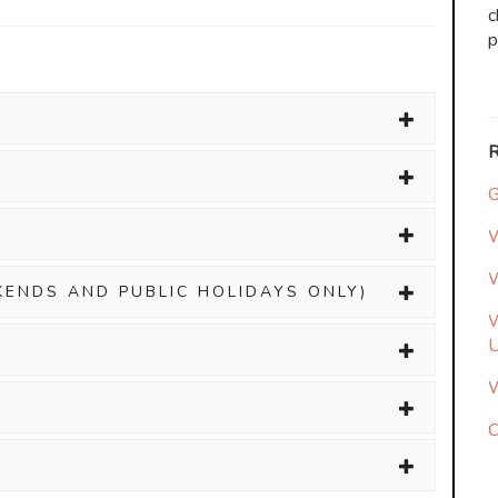
c
p
G
W
W
KENDS AND PUBLIC HOLIDAYS ONLY)
W
W
C