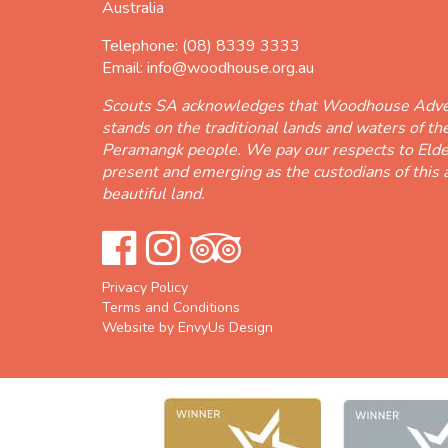
Australia
Telephone:
(08) 8339 3333
Email:
info@woodhouse.org.au
Scouts SA acknowledges that Woodhouse Adve
stands on the traditional lands and waters of t
Peramangk people. We pay our respects to Elde
present and emerging as the custodians of this 
beautiful land.
Privacy Policy
Terms and Conditions
Website by EnvyUs Design