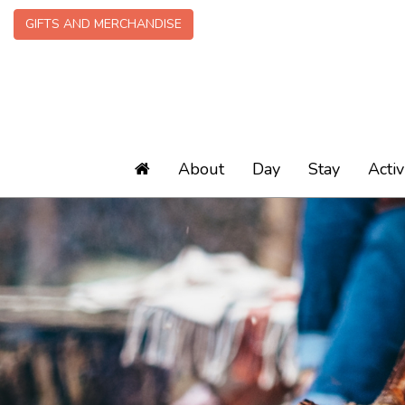
GIFTS AND MERCHANDISE
About
Day
Stay
Activ