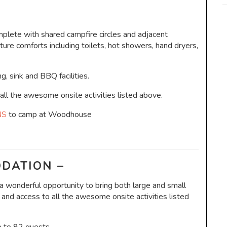
lete with shared campfire circles and adjacent
re comforts including toilets, hot showers, hand dryers,
g, sink and BBQ facilities.
l the awesome onsite activities listed above.
NS
to camp at Woodhouse
DATION –
 wonderful opportunity to bring both large and small
 and access to all the awesome onsite activities listed