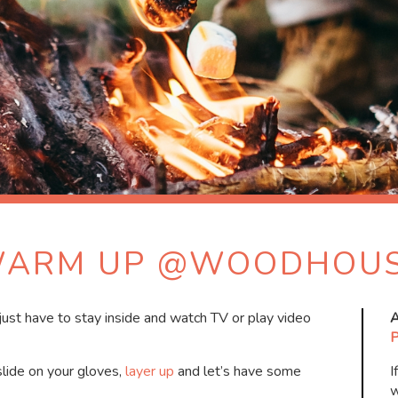
ARM UP @WOODHOU
l just have to stay inside and watch TV or play video
A
P
slide on your gloves,
layer up
and let’s have some
I
w