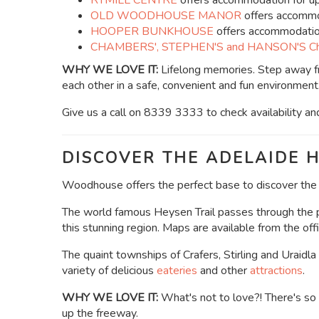
RYMILL CENTRE
offers accommodation for u
OLD WOODHOUSE MANOR
offers accommo
HOOPER BUNKHOUSE
offers accommodation
CHAMBERS', STEPHEN'S and HANSON'S Ch
WHY WE LOVE IT:
Lifelong memories.
Step away fr
each other in a safe, convenient and fun environment
Give us a call on 8339 3333 to check availability an
DISCOVER THE ADELAIDE H
Woodhouse offers the perfect base to discover the b
The world famous Heysen Trail passes through the pr
this stunning region. Maps are available from the offi
The quaint townships of Crafers, Stirling and Uraidla
variety of delicious
eateries
and other
attractions
.
WHY WE LOVE IT:
What's not to love?! There's so 
up the freeway.