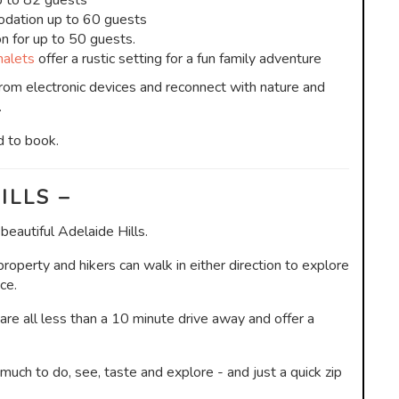
p to 82 guests
dation up to 60 guests
 for up to 50 guests.
alets
offer a rustic setting for a fun family adventure
om electronic devices and reconnect with nature and
.
d to book.
ILLS –
eautiful Adelaide Hills.
operty and hikers can walk in either direction to explore
ce.
 are all less than a 10 minute drive away and offer a
much to do, see, taste and explore - and just a quick zip