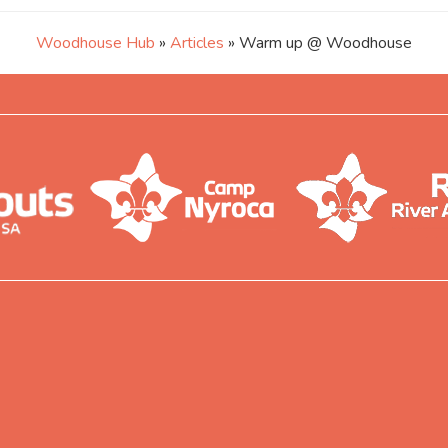
Woodhouse Hub
»
Articles
» Warm up @ Woodhouse