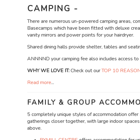
CAMPING -
There are numerous un-powered camping areas, comp
Basecamps which have been fitted with deluxe creatu
vanity mirrors and power points for your hairdryer.
Shared dining halls provide shelter, tables and seatin
ANNNND your camping fee also includes access to al
WHY WE LOVE IT:
Check out our
TOP 10 REASO
Read more
...
FAMILY & GROUP ACCOMMO
5 completely unique styles of accommodation offer a
gatherings closer together, with large indoor spaces
above.