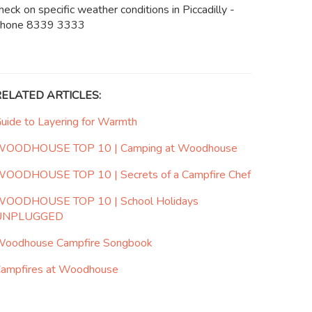
heck on specific weather conditions in Piccadilly -
hone 8339 3333
RELATED ARTICLES:
uide to Layering for Warmth
OODHOUSE TOP 10 | Camping at Woodhouse
OODHOUSE TOP 10 | Secrets of a Campfire Chef
OODHOUSE TOP 10 | School Holidays
UNPLUGGED
oodhouse Campfire Songbook
ampfires at Woodhouse