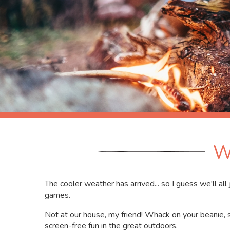
W
The cooler weather has arrived... so I guess we'll al
games.
Not at our house, my friend! Whack on your beanie, 
screen-free fun in the great outdoors.