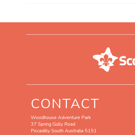
CONTACT
Woodhouse Adventure Park
37 Spring Gully Road
Piccadilly South Australia 5151