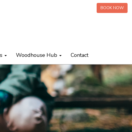
BOOK NOW
ts
Woodhouse Hub
Contact