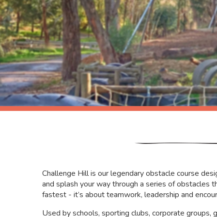
Challenge Hill is our legendary obstacle course desig
and splash your way through a series of obstacles th
fastest - it’s about teamwork, leadership and encou
Used by schools, sporting clubs, corporate groups,