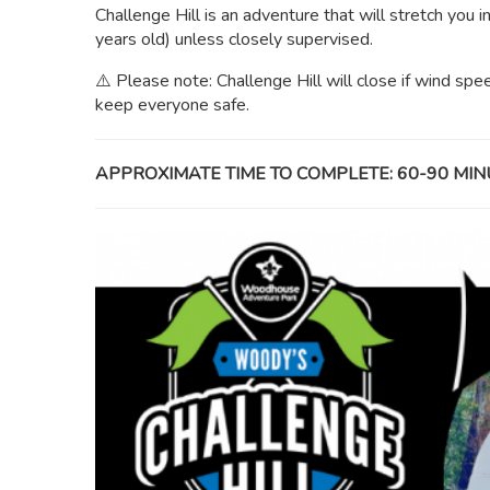
Challenge Hill is an adventure that will stretch you i
years old) unless closely supervised.
⚠️ Please note: Challenge Hill will close if wind sp
keep everyone safe.
APPROXIMATE TIME TO COMPLETE: 60-90 MIN