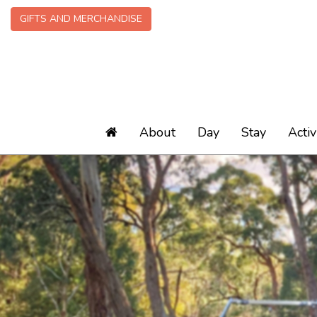
GIFTS AND MERCHANDISE
About
Day
Stay
Activ