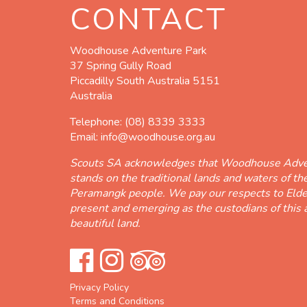
CONTACT
Woodhouse Adventure Park
37 Spring Gully Road
Piccadilly South Australia 5151
Australia
Telephone:
(08) 8339 3333
Email:
info@woodhouse.org.au
Scouts SA acknowledges that Woodhouse Adve
stands on the traditional lands and waters of t
Peramangk people. We pay our respects to Elde
present and emerging as the custodians of this 
beautiful land.
Privacy Policy
Terms and Conditions