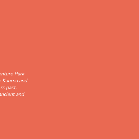
nture Park
he Kaurna and
rs past,
ancient and