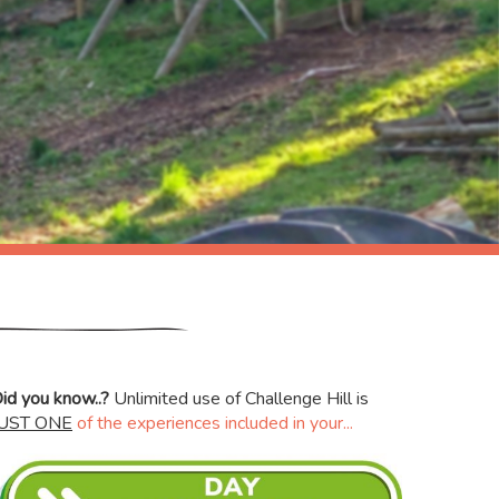
id you know..?
Unlimited use of Challenge Hill is
JUST ONE
of the experiences included in your...