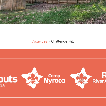
Activities
» Challenge Hill