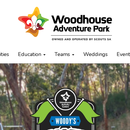
ities
Education
Teams
Weddings
Even