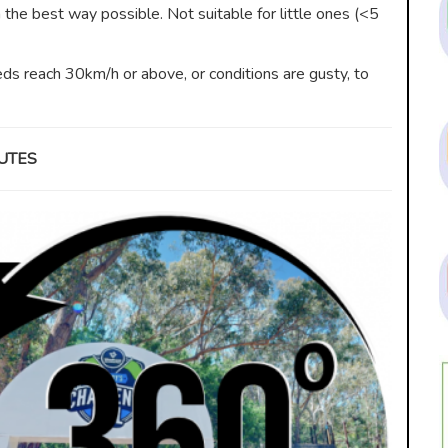
n the best way possible. Not suitable for little ones (<5
eeds reach 30km/h or above, or conditions are gusty, to
UTES