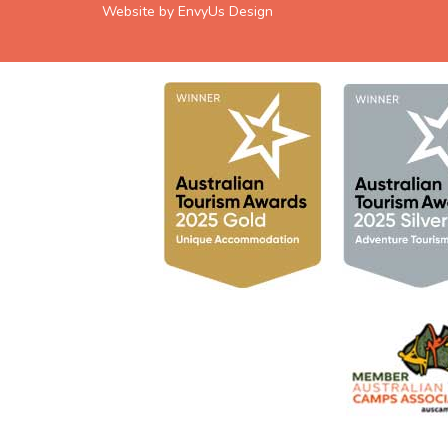
Website by EnvyUs Design