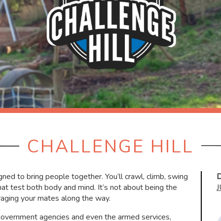
CHALLENGE HILL
ned to bring people together. You’ll crawl, climb, swing
D
at test both body and mind. It’s not about being the
raging your mates along the way.
 government agencies and even the armed services,