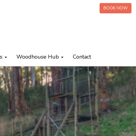
BOOK NOW
ts
Woodhouse Hub
Contact