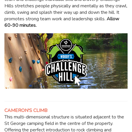
Hills stretches people physically and mentally as they crawl,
climb, swing and splash their way up and down the hill. It
promotes strong team work and leadership skills.
Allow
60-90 minutes.
CAMERON'S CLIMB
This multi-dimensional structure is situated adjacent to the
St George camping field in the centre of the property.
Offering the perfect introduction to rock climbing and