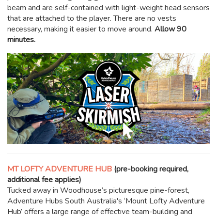
beam and are self-contained with light-weight head sensors
that are attached to the player. There are no vests
necessary, making it easier to move around.
Allow 90
minutes.
MT LOFTY ADVENTURE HUB
(pre-booking required,
additional fee applies)
Tucked away in Woodhouse’s picturesque pine-forest,
Adventure Hubs South Australia's ‘Mount Lofty Adventure
Hub’ offers a large range of effective team-building and