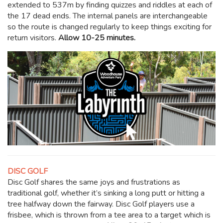
extended to 537m by finding quizzes and riddles at each of
the 17 dead ends. The internal panels are interchangeable
so the route is changed regularly to keep things exciting for
return visitors.
Allow 10-25 minutes.
DISC GOLF
Disc Golf shares the same joys and frustrations as
traditional golf, whether it’s sinking a long putt or hitting a
tree halfway down the fairway. Disc Golf players use a
frisbee, which is thrown from a tee area to a target which is