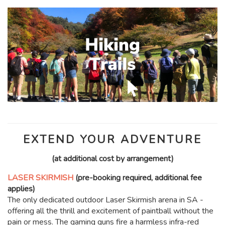
EXTEND YOUR ADVENTURE
(at additional cost by arrangement)
LASER SKIRMISH
(pre-booking required, additional fee
applies)
The only dedicated outdoor Laser Skirmish arena in SA -
offering all the thrill and excitement of paintball without the
pain or mess. The gaming guns fire a harmless infra-red