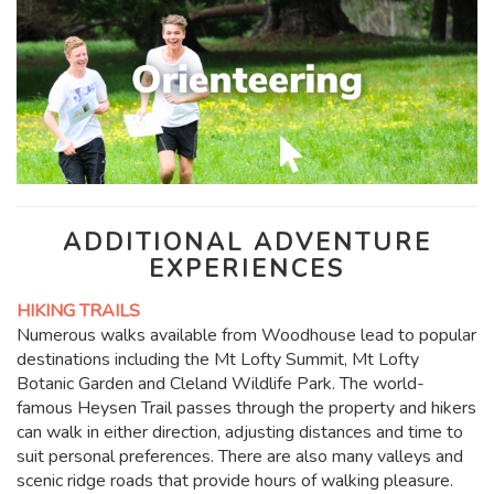
ADDITIONAL ADVENTURE
EXPERIENCES
HIKING TRAILS
Numerous walks available from Woodhouse lead to popular
destinations including the Mt Lofty Summit, Mt Lofty
Botanic Garden and Cleland Wildlife Park. The world-
famous Heysen Trail passes through the property and hikers
can walk in either direction, adjusting distances and time to
suit personal preferences. There are also many valleys and
scenic ridge roads that provide hours of walking pleasure.