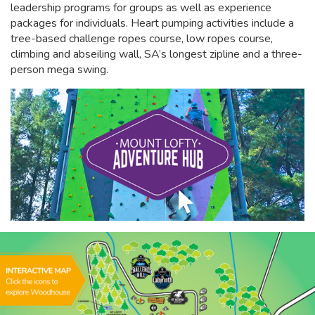
leadership programs for groups as well as experience
packages for individuals. Heart pumping activities include a
tree-based challenge ropes course, low ropes course,
climbing and abseiling wall, SA’s longest zipline and a three-
person mega swing.