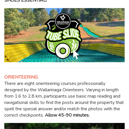
SHOES ESSENTIAL!
ORIENTEERING
There are eight orienteering courses professionally
designed by the Wallarinaga Orienteers. Varying in length
from 1.6 to 2.8 km, participants use basic map reading and
navigational skills to find the posts around the property that
spell the special answer and/or match the photos with the
correct checkpoints.
Allow 45-90 minutes.