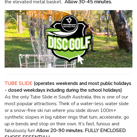
the elevated metal basket.
Allow 30-45 minutes.
TUBE SLIDE
(operates weekends and most public holidays
- closed weekdays including during the school holidays)
As the only Tube Slide in South Australia, this is one of our
most popular attractions. Think of a water-less water slide
or a snow-free ski run where you slide down 100m+
synthetic slopes in big rubber rings that turn, accelerate, go
up in bends and stop on their own. It’s fast, furious and
fabulously fun!
Allow 20-90 minutes. FULLY ENCLOSED