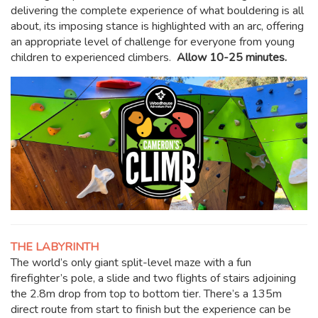
delivering the complete experience of what bouldering is all
about, its imposing stance is highlighted with an arc, offering
an appropriate level of challenge for everyone from young
children to experienced climbers.
Allow 10-25 minutes.
THE LABYRINTH
The world’s only giant split-level maze with a fun
firefighter’s pole, a slide and two flights of stairs adjoining
the 2.8m drop from top to bottom tier. There’s a 135m
direct route from start to finish but the experience can be