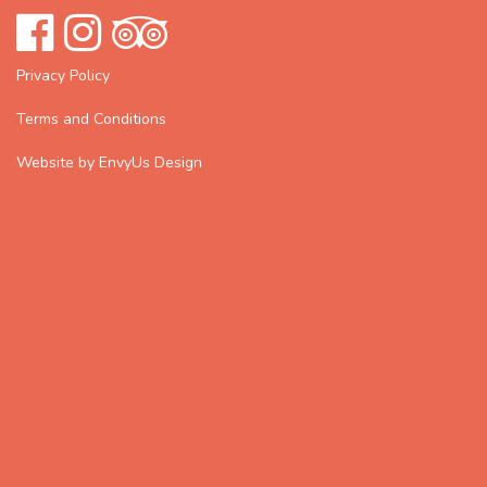
Privacy Policy
Terms and Conditions
Website by EnvyUs Design