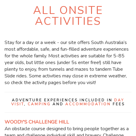
ALL ONSITE
ACTIVITIES
Stay for a day or a week - our site offers South Australia’s
most affordable, safe, and fun-filled adventure experiences
for the whole family. Most activities are suitable for 5-85
year olds, but little ones (under 5s enter free!) still have
plenty to enjoy, from tunnels and mazes to tandem Tube
Slide rides. Some activities may close in extreme weather,
so check the activity pages before you visit!
ADVENTURE EXPERIENCES INCLUDED IN
DAY
VISIT
,
CAMPING
AND
ACCOMMODATION
FEES
WOODY'S CHALLENGE HILL
An obstacle course designed to bring people together as a
team and challenge individual skill and bravery. Challenge