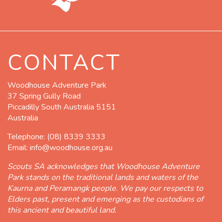
CONTACT
Woodhouse Adventure Park
37 Spring Gully Road
Piccadilly South Australia 5151
Australia
Telephone:
(08) 8339 3333
Email:
info@woodhouse.org.au
Scouts SA acknowledges that Woodhouse Adventure
Park stands on the traditional lands and waters of the
Kaurna and Peramangk people. We pay our respects to
Elders past, present and emerging as the custodians of
this ancient and beautiful land.