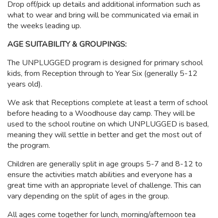
Drop off/pick up details and additional information such as
what to wear and bring will be communicated via email in
the weeks leading up.
AGE SUITABILITY & GROUPINGS:
The UNPLUGGED program is designed for primary school
kids, from Reception through to Year Six (generally 5-12
years old).
We ask that Receptions complete at least a term of school
before heading to a Woodhouse day camp. They will be
used to the school routine on which UNPLUGGED is based,
meaning they will settle in better and get the most out of
the program.
Children are generally split in age groups 5-7 and 8-12 to
ensure the activities match abilities and everyone has a
great time with an appropriate level of challenge. This can
vary depending on the split of ages in the group.
All ages come together for lunch, morning/afternoon tea