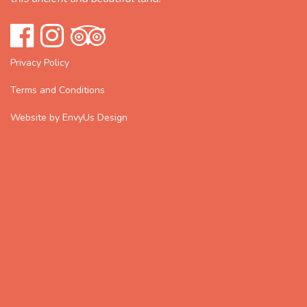
Privacy Policy
Terms and Conditions
Website by EnvyUs Design