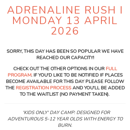
ADRENALINE RUSH I
MONDAY 13 APRIL
2026
SORRY, THIS DAY HAS BEEN SO POPULAR WE HAVE
REACHED OUR CAPACITY!
CHECK OUT THE OTHER OPTIONS IN OUR
FULL
PROGRAM
. IF YOU'D LIKE TO BE NOTIFIED IF PLACES
BECOME AVAILABLE FOR THIS DAY PLEASE FOLLOW
THE
REGISTRATION PROCESS
AND YOU'LL BE ADDED
TO THE WAITLIST (NO PAYMENT TAKEN).
'KIDS ONLY' DAY CAMP: DESIGNED FOR
ADVENTUROUS 5-12 YEAR OLDS WITH ENERGY TO
BURN.