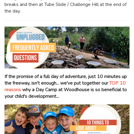
breaks and then at Tube Slide / Challenge Hill at the end of
the day.
If the promise of a full day of adventure, just 10 minutes up
the freeway, isn't enough... we've put together our
TOP 10
reasons
why a Day Camp at Woodhouse is so beneficial to
your child's development...