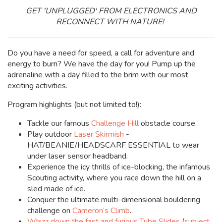
GET 'UNPLUGGED' FROM ELECTRONICS AND
RECONNECT WITH NATURE!
Do you have a need for speed, a call for adventure and
energy to burn? We have the day for you! Pump up the
adrenaline with a day filled to the brim with our most
exciting activities.
Program highlights (but not limited to!):
Tackle our famous
Challenge Hill
obstacle course.
Play outdoor
Laser Skirmish
-
HAT/BEANIE/HEADSCARF ESSENTIAL to wear
under laser sensor headband.
Experience the icy thrills of ice-blocking, the infamous
Scouting activity, where you race down the hill on a
sled made of ice.
Conquer the ultimate multi-dimensional bouldering
challenge on
Cameron’s Climb
.
Whizz down the fast and furious
Tube Slides
(
subject