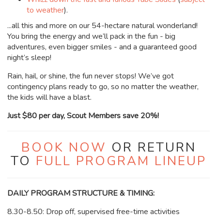
to weather
).
...all this and more on our 54-hectare natural wonderland!
You bring the energy and we’ll pack in the fun - big
adventures, even bigger smiles - and a guaranteed good
night’s sleep!
Rain, hail, or shine, the fun never stops! We’ve got
contingency plans ready to go, so no matter the weather,
the kids will have a blast.
Just $80 per day, Scout Members save 20%!
BOOK NOW
OR RETURN
TO
FULL PROGRAM LINEUP
DAILY PROGRAM STRUCTURE & TIMING:
8.30-8.50: Drop off, supervised free-time activities