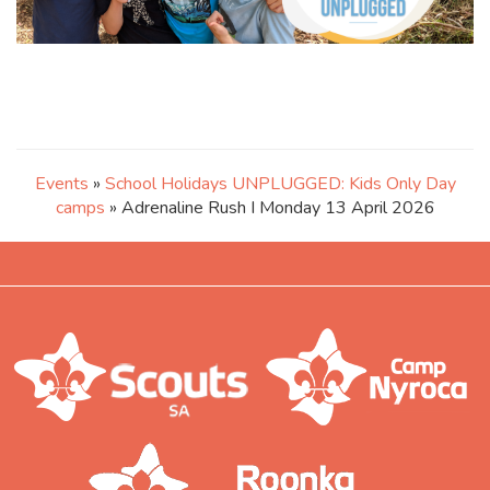
Events
»
School Holidays UNPLUGGED: Kids Only Day
camps
» Adrenaline Rush I Monday 13 April 2026