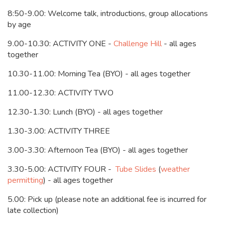
8:50-9.00: Welcome talk, introductions, group allocations
by age
9.00-10.30: ACTIVITY ONE -
Challenge Hill
- all ages
together
10.30-11.00: Morning Tea (BYO) - all ages together
11.00-12.30: ACTIVITY TWO
12.30-1.30: Lunch (BYO) - all ages together
1.30-3.00: ACTIVITY THREE
3.00-3.30: Afternoon Tea (BYO) - all ages together
3.30-5.00: ACTIVITY FOUR -
Tube Slides
(
weather
permitting
) - all ages together
5.00: Pick up (please note an additional fee is incurred for
late collection)