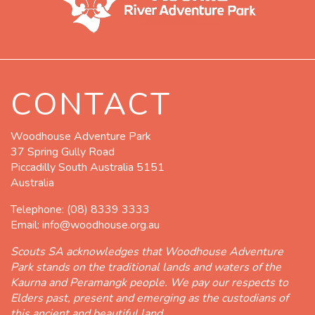
CONTACT
Woodhouse Adventure Park
37 Spring Gully Road
Piccadilly South Australia 5151
Australia
Telephone:
(08) 8339 3333
Email:
info@woodhouse.org.au
Scouts SA acknowledges that Woodhouse Adventure
Park stands on the traditional lands and waters of the
Kaurna and Peramangk people. We pay our respects to
Elders past, present and emerging as the custodians of
this ancient and beautiful land.