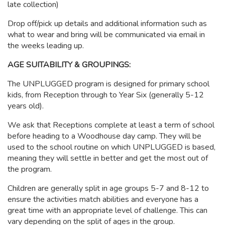
late collection)
Drop off/pick up details and additional information such as
what to wear and bring will be communicated via email in
the weeks leading up.
AGE SUITABILITY & GROUPINGS:
The UNPLUGGED program is designed for primary school
kids, from Reception through to Year Six (generally 5-12
years old).
We ask that Receptions complete at least a term of school
before heading to a Woodhouse day camp. They will be
used to the school routine on which UNPLUGGED is based,
meaning they will settle in better and get the most out of
the program.
Children are generally split in age groups 5-7 and 8-12 to
ensure the activities match abilities and everyone has a
great time with an appropriate level of challenge. This can
vary depending on the split of ages in the group.