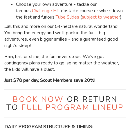
Choose your own adventure -
tackle our
famous
Challenge Hill
obstacle course or whizz down
the fast and furious
Tube Slides
(
subject to weather
).
...all this and more on our 54-hectare natural wonderland!
You bring the energy and we’ll pack in the fun - big
adventures, even bigger smiles - and a guaranteed good
night’s sleep!
Rain, hail, or shine, the fun never stops! We’ve got
contingency plans ready to go, so no matter the weather,
the kids will have a blast.
Just $78 per day, Scout Members save 20%!
BOOK NOW
OR RETURN
TO
FULL PROGRAM LINEUP
DAILY PROGRAM STRUCTURE & TIMING: