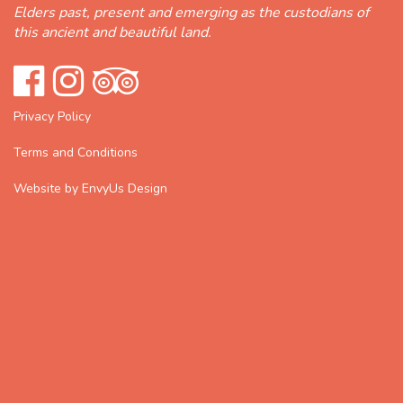
Elders past, present and emerging as the custodians of
this ancient and beautiful land.
Privacy Policy
Terms and Conditions
Website by EnvyUs Design