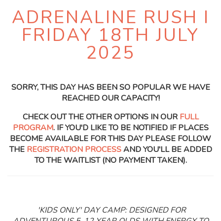
ADRENALINE RUSH I
FRIDAY 18TH JULY
2025
SORRY, THIS DAY HAS BEEN SO POPULAR WE HAVE
REACHED OUR CAPACITY!
CHECK OUT THE OTHER OPTIONS IN OUR
FULL
PROGRAM
. IF YOU'D LIKE TO BE NOTIFIED IF PLACES
BECOME AVAILABLE FOR THIS DAY PLEASE FOLLOW
THE
REGISTRATION PROCESS
AND YOU'LL BE ADDED
TO THE WAITLIST (NO PAYMENT TAKEN).
'KIDS ONLY' DAY CAMP: DESIGNED FOR