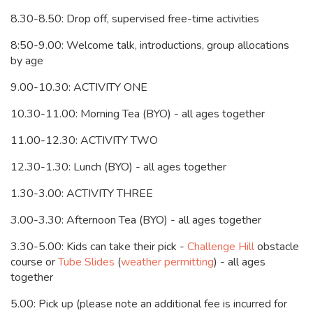
8.30-8.50: Drop off, supervised free-time activities
8:50-9.00: Welcome talk, introductions, group allocations
by age
9.00-10.30: ACTIVITY ONE
10.30-11.00: Morning Tea (BYO) - all ages together
11.00-12.30: ACTIVITY TWO
12.30-1.30: Lunch (BYO) - all ages together
1.30-3.00: ACTIVITY THREE
3.00-3.30: Afternoon Tea (BYO) - all ages together
3.30-5.00:
Kids can take their pick -
Challenge Hill
obstacle
course or
Tube Slides
(
weather permitting
) - all ages
together
5.00: Pick up (please note an additional fee is incurred for