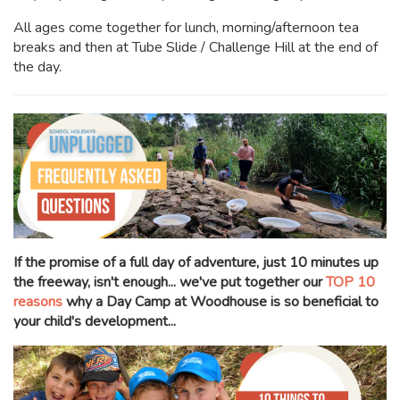
All ages come together for lunch, morning/afternoon tea
breaks and then at Tube Slide / Challenge Hill at the end of
the day.
If the promise of a full day of adventure, just 10 minutes up
the freeway, isn't enough... we've put together our
TOP 10
reasons
why a Day Camp at Woodhouse is so beneficial to
your child's development...