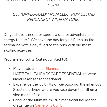
ADVENTUROUS 5-12 YEAR OLDS WITH ENERGY TO
BURN.
GET 'UNPLUGGED' FROM ELECTRONICS AND
RECONNECT WITH NATURE!
Do you have a need for speed, a call for adventure and
energy to burn? We have the day for you! Pump up the
adrenaline with a day filled to the brim with our most
exciting activities.
Program highlights (but not limited to!):
Play outdoor
Laser Skirmish
-
HAT/BEANIE/HEADSCARF ESSENTIAL to wear
under laser sensor headband
Experience the icy thrills of ice-blocking, the infamous
Scouting activity, where you race down the hill on a
sled made of ice.
Conquer the ultimate multi-dimensional bouldering
challenge on
Cameron’s Climb
.