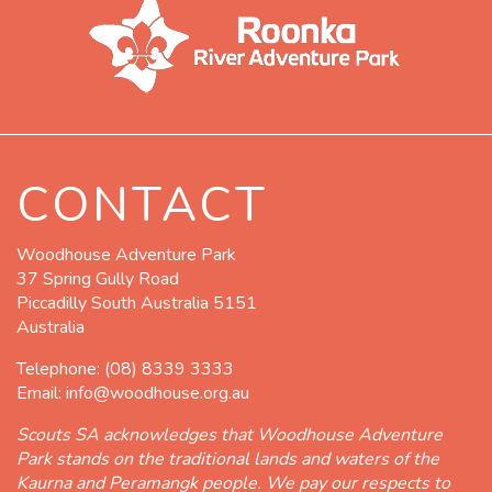
CONTACT
Woodhouse Adventure Park
37 Spring Gully Road
Piccadilly South Australia 5151
Australia
Telephone:
(08) 8339 3333
Email:
info@woodhouse.org.au
Scouts SA acknowledges that Woodhouse Adventure
Park stands on the traditional lands and waters of the
Kaurna and Peramangk people. We pay our respects to