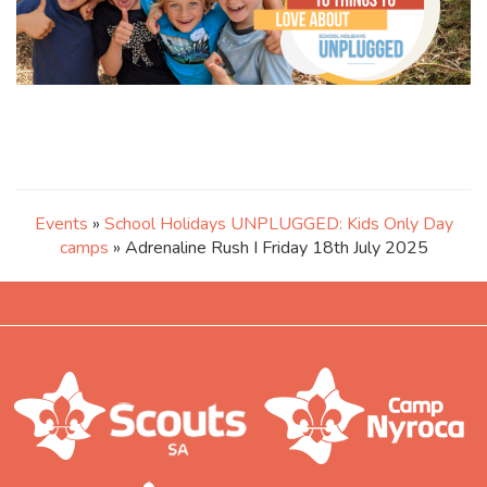
Events
»
School Holidays UNPLUGGED: Kids Only Day
camps
» Adrenaline Rush I Friday 18th July 2025