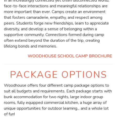
In an increasingly connected yet often disconnected world,
face-to-face interactions and meaningful relationships are
more important than ever. Camps create an environment
that fosters camaraderie, empathy, and respect among
peers. Students forge new friendships, learn to appreciate
diversity, and develop a sense of belonging within a
supportive community. Connections formed during camp
often extend beyond the duration of the trip, creating
lifelong bonds and memories.
WOODHOUSE SCHOOL CAMP BROCHURE
PACKAGE OPTIONS
Woodhouse offers four different camp package options to
suit all budgets and requirements. Each package starts with
bunk accommodation for two nights, large indoor group
rooms, fully equipped commercial kitchen, a huge array of
unique opportunities for outdoor learning... and a whole lot
of fun!