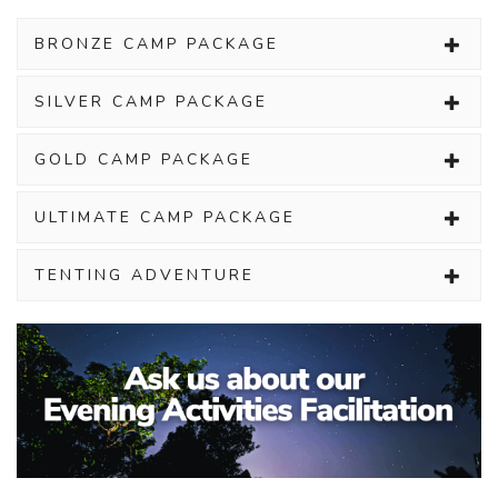
BRONZE CAMP PACKAGE
SILVER CAMP PACKAGE
GOLD CAMP PACKAGE
ULTIMATE CAMP PACKAGE
TENTING ADVENTURE