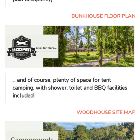
BUNKHOUSE FLOOR PLAN
... and of course, plenty of space for tent
camping, with shower, toilet and BBQ facilities
included!
WOODHOUSE SITE MAP