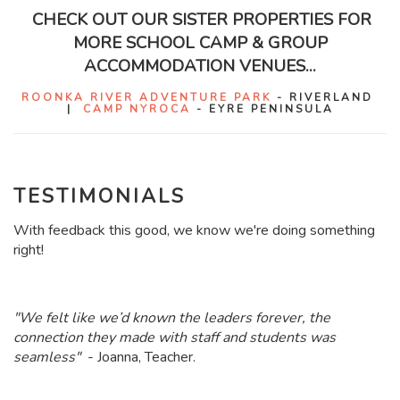
CHECK OUT OUR SISTER PROPERTIES FOR
MORE SCHOOL CAMP & GROUP
ACCOMMODATION VENUES...
ROONKA RIVER ADVENTURE PARK
- RIVERLAND
|
CAMP NYROCA
- EYRE PENINSULA
TESTIMONIALS
With feedback this good, we know we're doing something
right!
"
We felt like we’d known the leaders forever, the
connection they made with staff and students was
seamless"
- Joanna, Teacher.