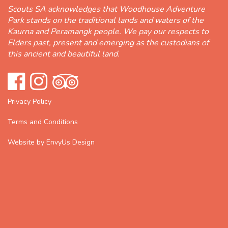
Scouts SA acknowledges that Woodhouse Adventure
Park stands on the traditional lands and waters of the
Kaurna and Peramangk people. We pay our respects to
Elders past, present and emerging as the custodians of
this ancient and beautiful land.
Privacy Policy
Terms and Conditions
Website by EnvyUs Design