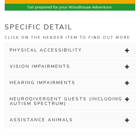
SPECIFIC DETAIL
CLICK ON THE HEADER ITEM TO FIND OUT MORE
PHYSICAL ACCESSIBILITY
VISION IMPAIRMENTS
HEARING IMPAIRMENTS
NEURODIVERGENT GUESTS (INCLUDING
AUTISM SPECTRUM)
ASSISTANCE ANIMALS