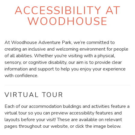
ACCESSIBILITY AT
WOODHOUSE
At Woodhouse Adventure Park, we’re committed to
creating an inclusive and welcoming environment for people
of all abilities. Whether you're visiting with a physical,
sensory, or cognitive disability, our aim is to provide clear
information and support to help you enjoy your experience
with confidence.
VIRTUAL TOUR
Each of our accommodation buildings and activities feature a
virtual tour so you can preview accessibility features and
layouts before your visit! These are available on relevant
pages throughout our website, or click the image below.