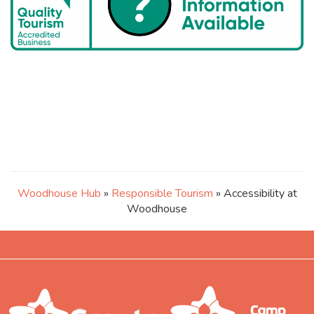
Woodhouse Hub
»
Responsible Tourism
» Accessibility at
Woodhouse