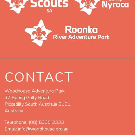
CONTACT
Woodhouse Adventure Park
37 Spring Gully Road
Piccadilly South Australia 5151
Australia
Telephone:
(08) 8339 3333
Email:
info@woodhouse.org.au