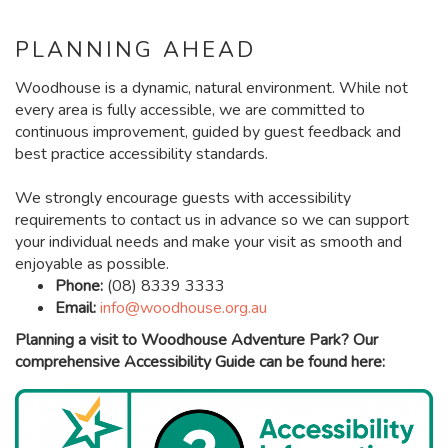
PLANNING AHEAD
Woodhouse is a dynamic, natural environment. While not
every area is fully accessible, we are committed to
continuous improvement, guided by guest feedback and
best practice accessibility standards.
We strongly encourage guests with accessibility
requirements to contact us in advance so we can support
your individual needs and make your visit as smooth and
enjoyable as possible.
Phone:
(08) 8339 3333
Email:
info@woodhouse.org.au
Planning a visit to Woodhouse Adventure Park? Our
comprehensive Accessibility Guide can be found here: