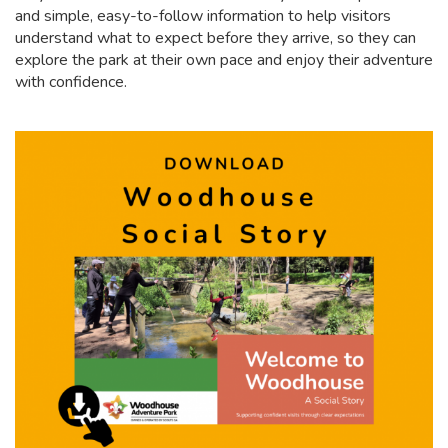
and simple, easy-to-follow information to help visitors
understand what to expect before they arrive, so they can
explore the park at their own pace and enjoy their adventure
with confidence.