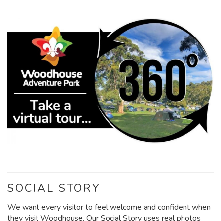
SOCIAL STORY
We want every visitor to feel welcome and confident when
they visit Woodhouse. Our Social Story uses real photos