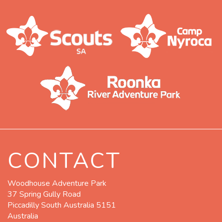
CONTACT
Woodhouse Adventure Park
37 Spring Gully Road
Piccadilly South Australia 5151
Australia