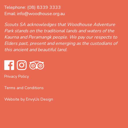
Telephone:
(08) 8339 3333
Email:
info@woodhouse.org.au
Scouts SA acknowledges that Woodhouse Adventure
Park stands on the traditional lands and waters of the
Kaurna and Peramangk people. We pay our respects to
Elders past, present and emerging as the custodians of
this ancient and beautiful land.
Privacy Policy
Terms and Conditions
Website by EnvyUs Design