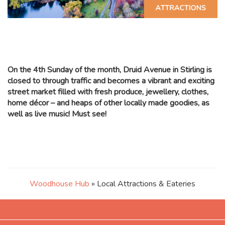
On the 4th Sunday of the month, Druid Avenue in Stirling is
closed to through traffic and becomes a vibrant and exciting
street market filled with fresh produce, jewellery, clothes,
home décor – and heaps of other locally made goodies, as
well as live music! Must see!
Woodhouse Hub
» Local Attractions & Eateries