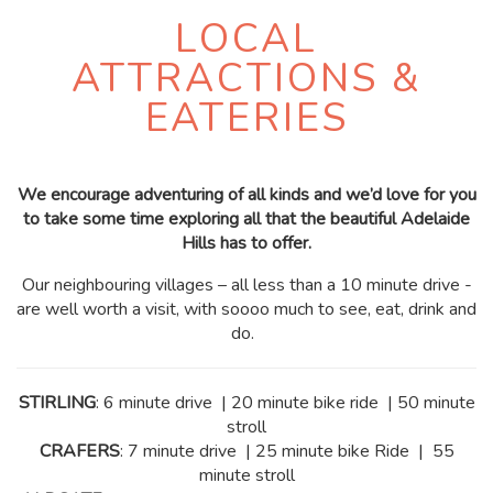
LOCAL
ATTRACTIONS &
EATERIES
We encourage adventuring of all kinds and we’d love for you
to take some time exploring all that the beautiful Adelaide
Hills has to offer.
Our neighbouring villages – all less than a 10 minute drive -
are well worth a visit, with soooo much to see, eat, drink and
do.
STIRLING
: 6 minute drive | 20 minute bike ride | 50 minute
stroll
CRAFERS
: 7 minute drive | 25 minute bike Ride | 55
minute stroll