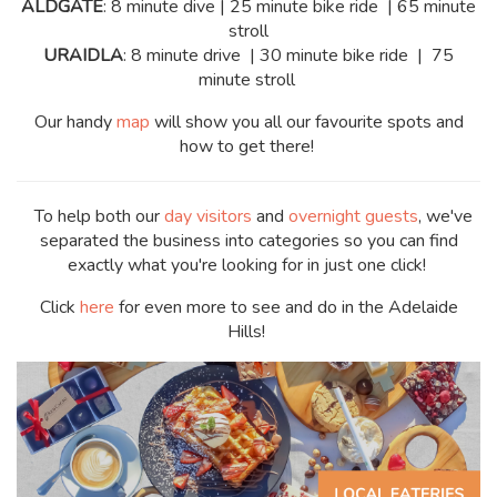
ALDGATE
: 8 minute dive | 25 minute bike ride | 65 minute
stroll
URAIDLA
: 8 minute drive | 30 minute bike ride | 75
minute stroll
Our handy
map
will show you all our favourite spots and
how to get there!
To help both our
day visitors
and
overnight guests
, we've
separated the business into categories so you can find
exactly what you're looking for in just one click!
Click
here
for even more to see and do in the Adelaide
Hills!