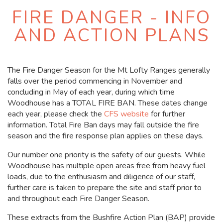
FIRE DANGER - INFO
AND ACTION PLANS
The Fire Danger Season for the Mt Lofty Ranges generally
falls over the period commencing in November and
concluding in May of each year, during which time
Woodhouse has a TOTAL FIRE BAN. These dates change
each year, please check the
CFS website
for further
information. Total Fire Ban days may fall outside the fire
season and the fire response plan applies on these days.
Our number one priority is the safety of our guests. While
Woodhouse has multiple open areas free from heavy fuel
loads, due to the enthusiasm and diligence of our staff,
further care is taken to prepare the site and staff prior to
and throughout each Fire Danger Season.
These extracts from the Bushfire Action Plan (BAP) provide