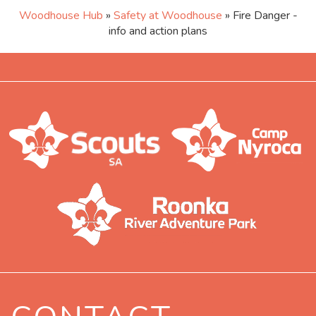
Woodhouse Hub
»
Safety at Woodhouse
» Fire Danger -
info and action plans