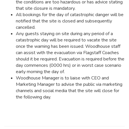
the conditions are too hazardous or has advice stating
that site closure is mandatory.
All bookings for the day of catastrophic danger will be
notified that the site is closed and subsequently
cancelled.
Any guests staying on site during any period of a
catastrophic day will be required to vacate the site
once the warning has been issued. Woodhouse staff
can assist with the evacuation via Flagstaff Coaches
should it be required. Evacuation is required before the
day commences (0000 hrs) or in worst case scenario
early morning the day of.
Woodhouse Manager is to liaise with CEO and
Marketing Manager to advise the public via marketing
channels and social media that the site will close for
the following day.