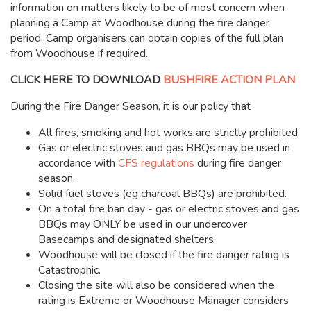
information on matters likely to be of most concern when
planning a Camp at Woodhouse during the fire danger
period. Camp organisers can obtain copies of the full plan
from Woodhouse if required.
CLICK HERE TO DOWNLOAD
BUSHFIRE ACTION PLAN
During the Fire Danger Season, it is our policy that
All fires, smoking and hot works are strictly prohibited.
Gas or electric stoves and gas BBQs may be used in
accordance with
CFS regulations
during fire danger
season.
Solid fuel stoves (eg charcoal BBQs) are prohibited.
On a total fire ban day - gas or electric stoves and gas
BBQs may ONLY be used in our undercover
Basecamps and designated shelters.
Woodhouse will be closed if the fire danger rating is
Catastrophic.
Closing the site will also be considered when the
rating is Extreme or Woodhouse Manager considers