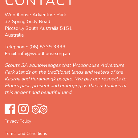
CONTACT
Woodhouse Adventure Park
37 Spring Gully Road
Piccadilly South Australia 5151
Australia
Telephone:
(08) 8339 3333
Email:
info@woodhouse.org.au
Scouts SA acknowledges that Woodhouse Adventure
Park stands on the traditional lands and waters of the
Kaurna and Peramangk people. We pay our respects to
Elders past, present and emerging as the custodians of
this ancient and beautiful land.
Privacy Policy
Terms and Conditions