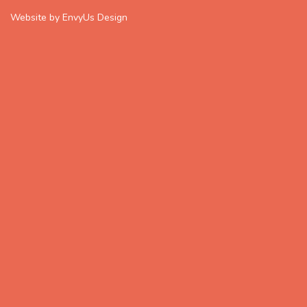
Website by EnvyUs Design