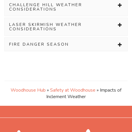
CHALLENGE HILL WEATHER
CONSIDERATIONS
LASER SKIRMISH WEATHER
CONSIDERATIONS
FIRE DANGER SEASON
Woodhouse Hub
»
Safety at Woodhouse
» Impacts of
Inclement Weather