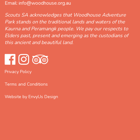
Email:
info@woodhouse.org.au
Scouts SA acknowledges that Woodhouse Adventure
Park stands on the traditional lands and waters of the
Kaurna and Peramangk people. We pay our respects to
Elders past, present and emerging as the custodians of
this ancient and beautiful land.
Privacy Policy
Terms and Conditions
Website by EnvyUs Design