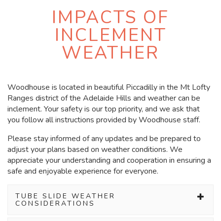
IMPACTS OF
INCLEMENT
WEATHER
Woodhouse is located in beautiful Piccadilly in the Mt Lofty
Ranges district of the Adelaide Hills and
weather
can be
inclement
. Your safety is our top priority, and we ask that
you follow all instructions provided by Woodhouse staff.
Please stay informed of any updates and be prepared to
adjust your plans based on weather conditions. We
appreciate your understanding and cooperation in ensuring a
safe and enjoyable experience for everyone.
TUBE SLIDE WEATHER
CONSIDERATIONS