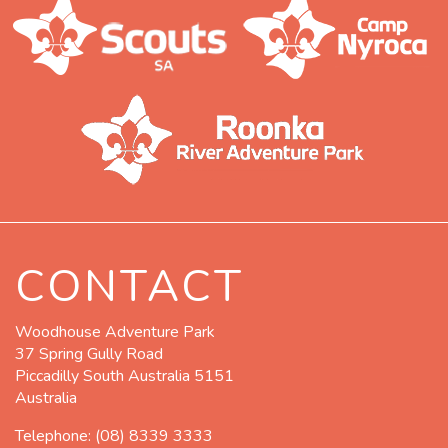
CONTACT
Woodhouse Adventure Park
37 Spring Gully Road
Piccadilly South Australia 5151
Australia
Telephone:
(08) 8339 3333