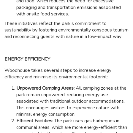
and food, which reduces the need for excessive
packaging and transportation emissions associated
with onsite food services.
These initiatives reflect the park’s commitment to
sustainability by fostering environmentally conscious tourism
and reconnecting guests with nature in a low-impact way
ENERGY EFFICIENCY
Woodhouse takes several steps to increase energy
efficiency and minimise its environmental footprint:
Unpowered Camping Areas:
All camping zones at the
park remain unpowered, reducing energy use
associated with traditional outdoor accommodations.
This encourages visitors to experience nature with
minimal energy consumption.
Efficient Facilities:
The park uses gas barbeques in
communal areas, which are more energy-efficient than