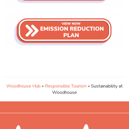
Woodhouse Hub
»
Responsible Tourism
» Sustainability at
Woodhouse