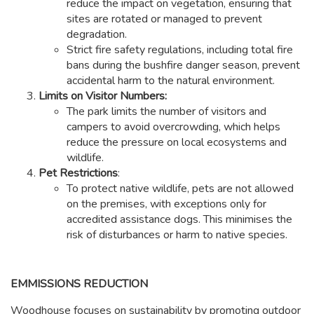
reduce the impact on vegetation, ensuring that
sites are rotated or managed to prevent
degradation.
Strict fire safety regulations, including total fire
bans during the bushfire danger season, prevent
accidental harm to the natural environment.
Limits on Visitor Numbers:
The park limits the number of visitors and
campers to avoid overcrowding, which helps
reduce the pressure on local ecosystems and
wildlife.
Pet Restrictions
:
To protect native wildlife, pets are not allowed
on the premises, with exceptions only for
accredited assistance dogs. This minimises the
risk of disturbances or harm to native species.
EMMISSIONS REDUCTION
Woodhouse focuses on sustainability by promoting outdoor