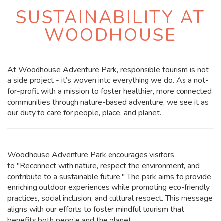
SUSTAINABILITY AT
WOODHOUSE
At Woodhouse Adventure Park, responsible tourism is not
a side project - it’s woven into everything we do. As a not-
for-profit with a mission to foster healthier, more connected
communities through nature-based adventure, we see it as
our duty to care for people, place, and planet.
Woodhouse Adventure Park encourages visitors
to
"Reconnect with nature, respect the environment, and
contribute to a sustainable future."
The park aims to provide
enriching outdoor experiences while promoting eco-friendly
practices, social inclusion, and cultural respect. This message
aligns with our efforts to foster mindful tourism that
benefits both people and the planet.