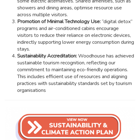
some electric alternatives. Shared amenities, such as
showers and dining areas, optimise resource use
across multiple visitors.
Promotion of Minimal Technology Use:
“digital detox”
programs and air-conditioned cabins encourage
visitors to reduce their reliance on electronic devices,
indirectly supporting lower energy consumption during
stays.
Sustainability Accreditation:
Woodhouse has achieved
sustainable tourism recognition, reflecting our
commitment to maintaining eco-friendly operations.
This includes efficient use of resources and aligning
practices with sustainability standards set by tourism
organisations