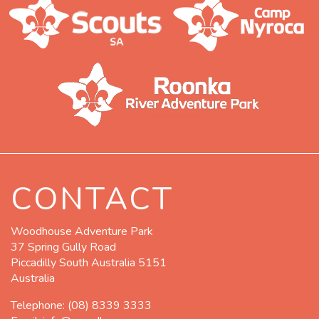
CONTACT
Woodhouse Adventure Park
37 Spring Gully Road
Piccadilly South Australia 5151
Australia
Telephone:
(08) 8339 3333