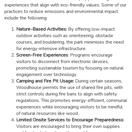
experiences that align with eco-friendly values. Some of our
practices to reduce emissions and environmental impact
include the following:
Nature-Based Activities:
By offering low-impact
outdoor activities such as orienteering, obstacle
courses, and bouldering, the park minimises the need
for energy-intensive infrastructure.
Screen-Free Experiences
: Programs encourage
visitors to disconnect from electronic devices,
promoting sustainable tourism by focusing on natural
engagement over technology.
Camping and Fire Pit Usage:
During certain seasons,
Woodhouse permits the use of shared fire pits, with
strict controls during fire bans to align with safety
regulations. This promotes energy-efficient, communal
experiences while encouraging visitors to be mindful
of natural resources like wood.
Limited Onsite Services to Encourage Preparedness:
Visitors are encouraged to bring their own supplies