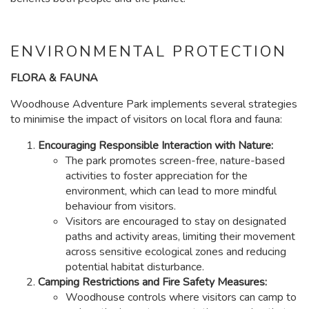
ENVIRONMENTAL PROTECTION
FLORA & FAUNA
Woodhouse Adventure Park implements several strategies
to minimise the impact of visitors on local flora and fauna:
Encouraging Responsible Interaction with Nature:
The park promotes screen-free, nature-based
activities to foster appreciation for the
environment, which can lead to more mindful
behaviour from visitors.
Visitors are encouraged to stay on designated
paths and activity areas, limiting their movement
across sensitive ecological zones and reducing
potential habitat disturbance.
Camping Restrictions and Fire Safety Measures:
Woodhouse controls where visitors can camp to