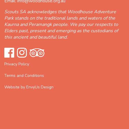
Email:
info@woodhouse.org.au
Scouts SA acknowledges that Woodhouse Adventure
Park stands on the traditional lands and waters of the
Kaurna and Peramangk people. We pay our respects to
Elders past, present and emerging as the custodians of
this ancient and beautiful land.
Privacy Policy
Terms and Conditions
Website by EnvyUs Design